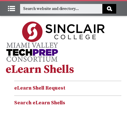
eLearn Shells
eLearn Shell Request
Search eLearn Shells