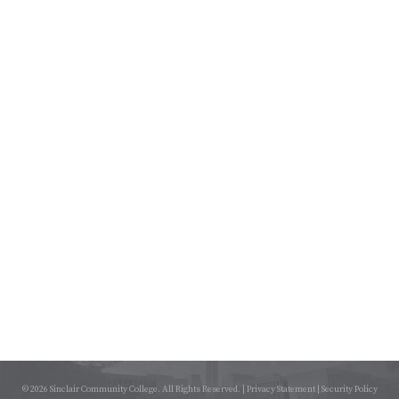
© 2026 Sinclair Community College. All Rights Reserved. |
Privacy Statement
|
Security Policy