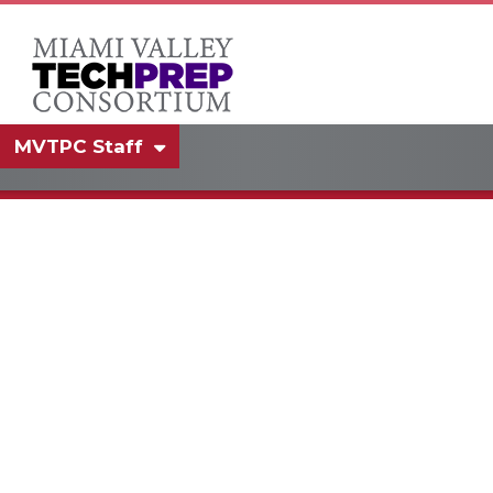
MVTPC Staff