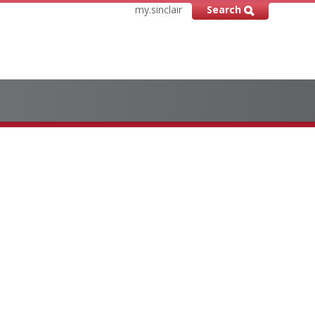
my.sinclair
Search