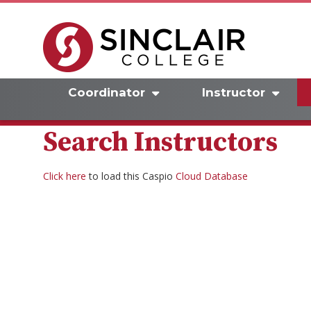
Coordinator
Instructor
Search Instructors
Click here
to load this Caspio
Cloud Database