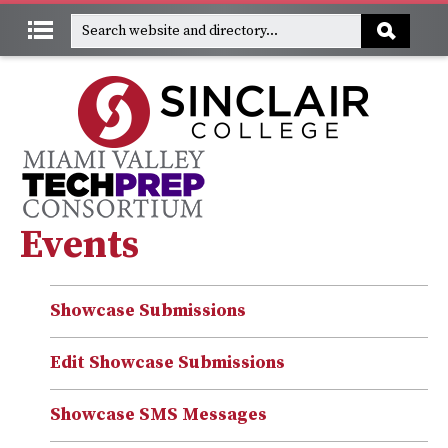
Events
Showcase Submissions
Edit Showcase Submissions
Showcase SMS Messages