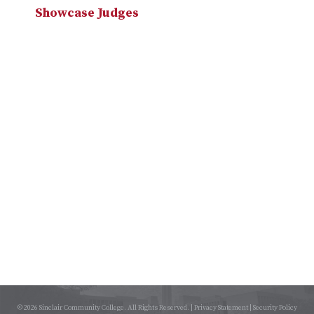
Showcase Judges
© 2026 Sinclair Community College. All Rights Reserved. |
Privacy Statement
|
Security Policy