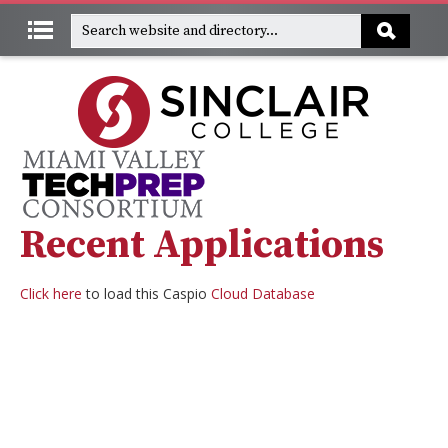
Recent Applications
Click here
to load this Caspio
Cloud Database