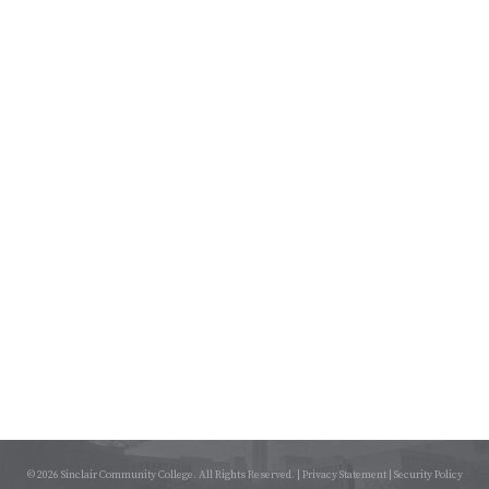
© 2026 Sinclair Community College. All Rights Reserved. |
Privacy Statement
|
Security Policy