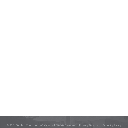
© 2026 Sinclair Community College. All Rights Reserved. |
Privacy Statement
|
Security Policy