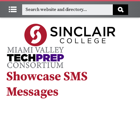
Showcase SMS
Messages